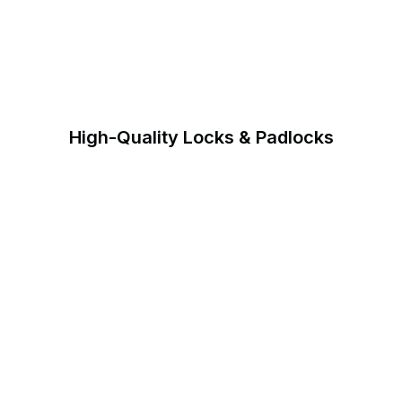
High-Quality Locks & Padlocks