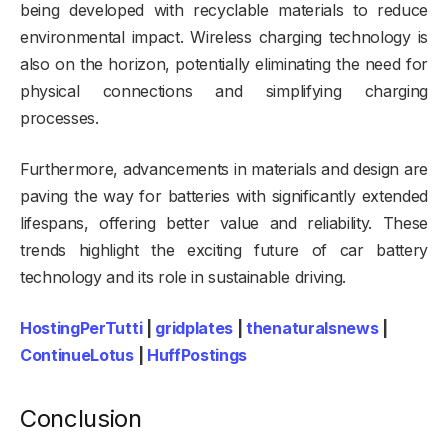
being developed with recyclable materials to reduce
environmental impact. Wireless charging technology is
also on the horizon, potentially eliminating the need for
physical connections and simplifying charging
processes.
Furthermore, advancements in materials and design are
paving the way for batteries with significantly extended
lifespans, offering better value and reliability. These
trends highlight the exciting future of car battery
technology and its role in sustainable driving.
HostingPerTutti
|
gridplates
|
thenaturalsnews
|
ContinueLotus
|
HuffPostings
Conclusion