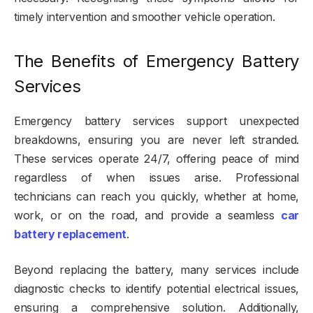
timely intervention and smoother vehicle operation.
The Benefits of Emergency Battery
Services
Emergency battery services support unexpected
breakdowns, ensuring you are never left stranded.
These services operate 24/7, offering peace of mind
regardless of when issues arise. Professional
technicians can reach you quickly, whether at home,
work, or on the road, and provide a seamless
car
battery replacement
.
Beyond replacing the battery, many services include
diagnostic checks to identify potential electrical issues,
ensuring a comprehensive solution. Additionally,