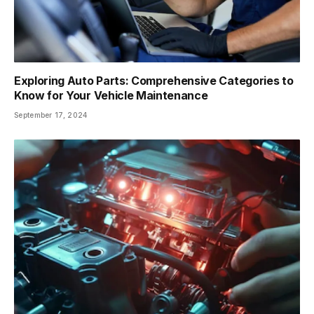
Exploring Auto Parts: Comprehensive Categories to
Know for Your Vehicle Maintenance
September 17, 2024