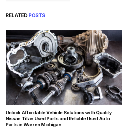
RELATED
POSTS
Unlock Affordable Vehicle Solutions with Quality
Nissan Titan Used Parts and Reliable Used Auto
Parts in Warren Michigan