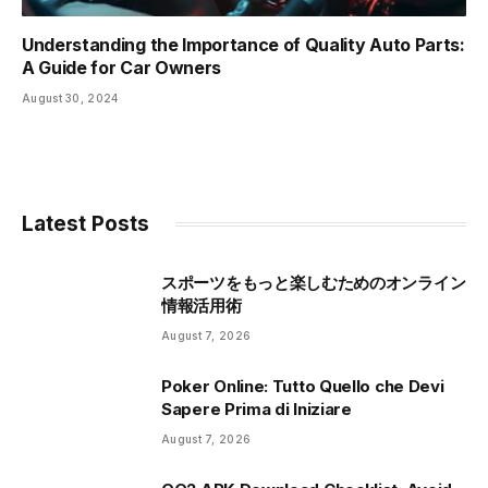
Understanding the Importance of Quality Auto Parts:
A Guide for Car Owners
August 30, 2024
Latest Posts
スポーツをもっと楽しむためのオンライン
情報活用術
August 7, 2026
Poker Online: Tutto Quello che Devi
Sapere Prima di Iniziare
August 7, 2026