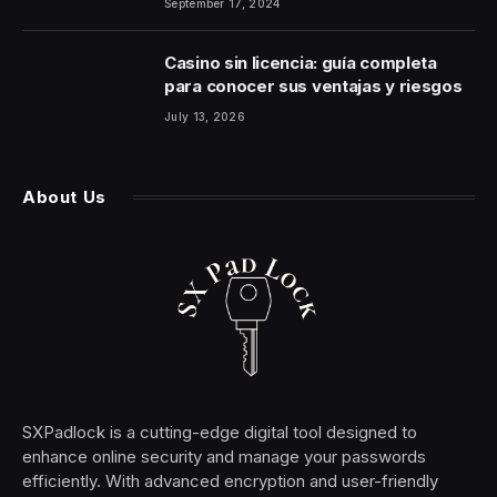
September 17, 2024
Casino sin licencia: guía completa
para conocer sus ventajas y riesgos
July 13, 2026
About Us
SXPadlock is a cutting-edge digital tool designed to
enhance online security and manage your passwords
efficiently. With advanced encryption and user-friendly