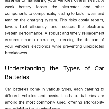
essential to maintaining your vehicle’s overall health. A
weak battery forces the alternator and other
components to compensate, leading to faster wear and
tear on the charging system. This risks costly repairs,
lowers fuel efficiency, and reduces the electronic
system performance. A robust and timely replacement
ensures smooth operation, extending the lifespan of
your vehicle’s electronics while preventing unexpected
breakdowns.
Understanding the Types of Car
Batteries
Car batteries come in various types, each catering to
different vehicles and needs. Lead-acid batteries are
among the most commonly used, offering affordability
and reliability for standard cars.