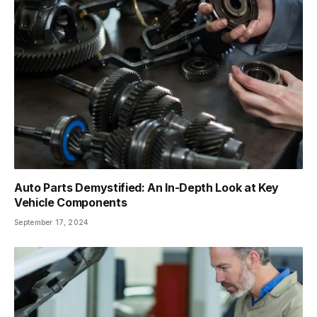
Auto Parts Demystified: An In-Depth Look at Key
Vehicle Components
September 17, 2024