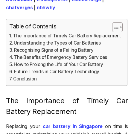
chatverges
|
nbhwhy
Table of Contents
The Importance of Timely Car Battery Replacement
Understanding the Types of Car Batteries
Recognising Signs of a Failing Battery
The Benefits of Emergency Battery Services
How to Prolong the Life of Your Car Battery
Future Trends in Car Battery Technology
Conclusion
The Importance of Timely Car
Battery Replacement
Replacing your
car battery in Singapore
on time is