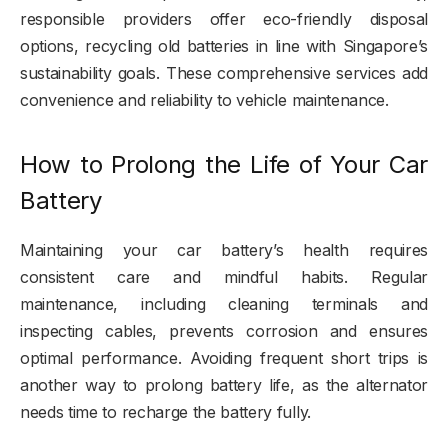
responsible providers offer eco-friendly disposal
options, recycling old batteries in line with Singapore’s
sustainability goals. These comprehensive services add
convenience and reliability to vehicle maintenance.
How to Prolong the Life of Your Car
Battery
Maintaining your car battery’s health requires
consistent care and mindful habits. Regular
maintenance, including cleaning terminals and
inspecting cables, prevents corrosion and ensures
optimal performance. Avoiding frequent short trips is
another way to prolong battery life, as the alternator
needs time to recharge the battery fully.