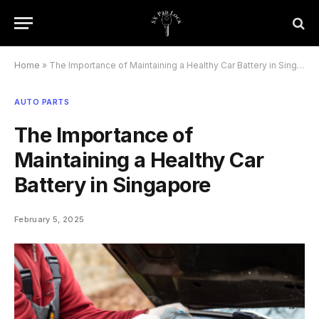
Home
»
The Importance of Maintaining a Healthy Car Battery in Singapore
AUTO PARTS
The Importance of
Maintaining a Healthy Car
Battery in Singapore
February 5, 2025