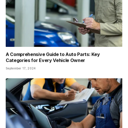
A Comprehensive Guide to Auto Parts: Key
Categories for Every Vehicle Owner
September 17, 2024