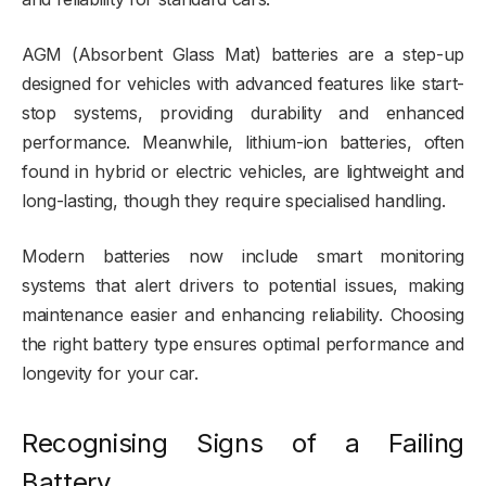
AGM (Absorbent Glass Mat) batteries are a step-up
designed for vehicles with advanced features like start-
stop systems, providing durability and enhanced
performance. Meanwhile, lithium-ion batteries, often
found in hybrid or electric vehicles, are lightweight and
long-lasting, though they require specialised handling.
Modern batteries now include smart monitoring
systems that alert drivers to potential issues, making
maintenance easier and enhancing reliability. Choosing
the right battery type ensures optimal performance and
longevity for your car.
Recognising Signs of a Failing
Battery