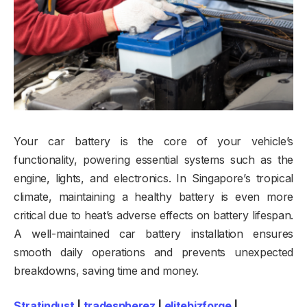
Your car battery is the core of your vehicle’s
functionality, powering essential systems such as the
engine, lights, and electronics. In Singapore’s tropical
climate, maintaining a healthy battery is even more
critical due to heat’s adverse effects on battery lifespan.
A well-maintained car battery installation ensures
smooth daily operations and prevents unexpected
breakdowns, saving time and money.
Stratindust
|
tradespherez
|
elitebizforge
|