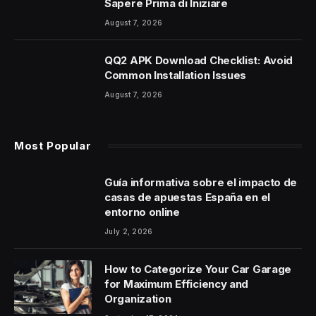
Sapere Prima di Iniziare
August 7, 2026
QQ2 APK Download Checklist: Avoid
Common Installation Issues
August 7, 2026
Most Popular
Guía informativa sobre el impacto de
casas de apuestas España en el
entorno online
July 2, 2026
How to Categorize Your Car Garage
for Maximum Efficiency and
Organization