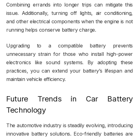
Combining errands into longer trips can mitigate this
issue. Additionally, turning off lights, air conditioning,
and other electrical components when the engine is not
running helps conserve battery charge.
Upgrading to a compatible battery prevents
unnecessary strain for those who install high-power
electronics like sound systems. By adopting these
practices, you can extend your battery’s lifespan and
maintain vehicle efficiency.
Future Trends in Car Battery
Technology
The automotive industry is steadily evolving, introducing
innovative battery solutions. Eco-friendly batteries are