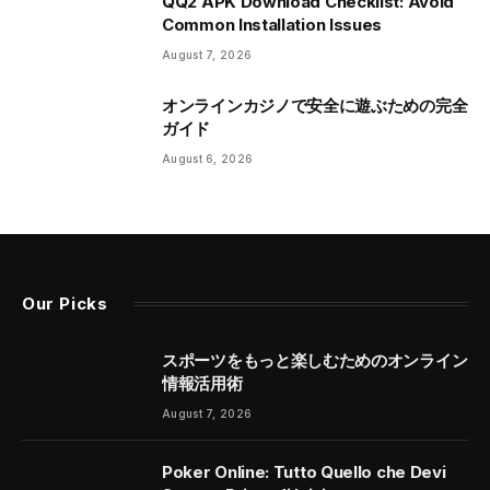
QQ2 APK Download Checklist: Avoid
Common Installation Issues
August 7, 2026
オンラインカジノで安全に遊ぶための完全
ガイド
August 6, 2026
Our Picks
スポーツをもっと楽しむためのオンライン
情報活用術
August 7, 2026
Poker Online: Tutto Quello che Devi