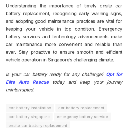
Understanding the importance of timely onsite car
battery replacement, recognising early warning signs,
and adopting good maintenance practices are vital for
keeping your vehicle in top condition. Emergency
battery services and technology advancements make
car maintenance more convenient and reliable than
ever. Stay proactive to ensure smooth and efficient
vehicle operation in Singapore’s challenging climate.
Is your car battery ready for any challenge?
Opt for
Elite Auto Rescue
today and keep your journey
uninterrupted.
car battery installation
car battery replacement
car battery singapore
emergency battery service
onsite car battery replacement