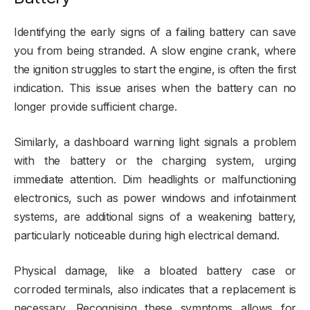
Identifying the early signs of a failing battery can save
you from being stranded. A slow engine crank, where
the ignition struggles to start the engine, is often the first
indication. This issue arises when the battery can no
longer provide sufficient charge.
Similarly, a dashboard warning light signals a problem
with the battery or the charging system, urging
immediate attention. Dim headlights or malfunctioning
electronics, such as power windows and infotainment
systems, are additional signs of a weakening battery,
particularly noticeable during high electrical demand.
Physical damage, like a bloated battery case or
corroded terminals, also indicates that a replacement is
necessary. Recognising these symptoms allows for