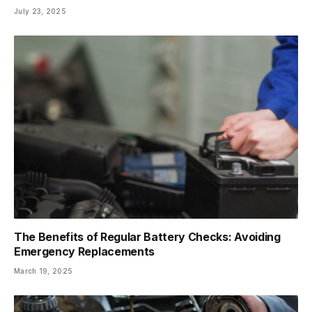
July 23, 2025
The Benefits of Regular Battery Checks: Avoiding
Emergency Replacements
March 19, 2025