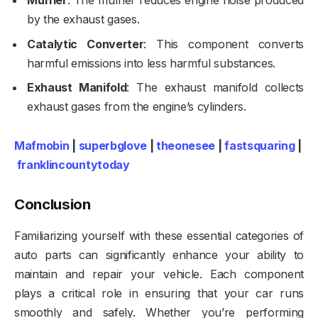
Muffler
: The muffler reduces engine noise produced
by the exhaust gases.
Catalytic Converter
: This component converts
harmful emissions into less harmful substances.
Exhaust Manifold
: The exhaust manifold collects
exhaust gases from the engine’s cylinders.
Mafmobin
|
superbglove
|
theonesee
|
fastsquaring
|
franklincountytoday
Conclusion
Familiarizing yourself with these essential categories of
auto parts can significantly enhance your ability to
maintain and repair your vehicle. Each component
plays a critical role in ensuring that your car runs
smoothly and safely. Whether you’re performing