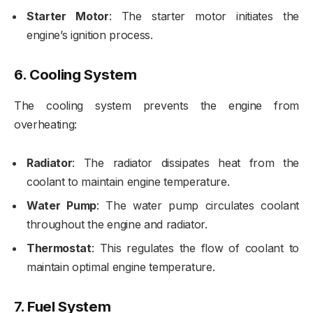
Starter Motor
: The starter motor initiates the
engine’s ignition process.
6.
Cooling System
The cooling system prevents the engine from
overheating:
Radiator
: The radiator dissipates heat from the
coolant to maintain engine temperature.
Water Pump
: The water pump circulates coolant
throughout the engine and radiator.
Thermostat
: This regulates the flow of coolant to
maintain optimal engine temperature.
7.
Fuel System