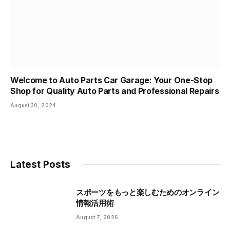
Welcome to Auto Parts Car Garage: Your One-Stop
Shop for Quality Auto Parts and Professional Repairs
August 30, 2024
Latest Posts
スポーツをもっと楽しむためのオンライン
情報活用術
August 7, 2026