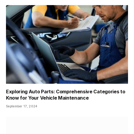
Exploring Auto Parts: Comprehensive Categories to
Know for Your Vehicle Maintenance
September 17, 2024