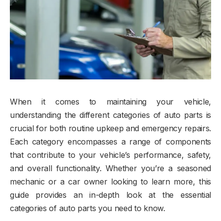
When it comes to maintaining your vehicle,
understanding the different categories of auto parts is
crucial for both routine upkeep and emergency repairs.
Each category encompasses a range of components
that contribute to your vehicle’s performance, safety,
and overall functionality. Whether you’re a seasoned
mechanic or a car owner looking to learn more, this
guide provides an in-depth look at the essential
categories of auto parts you need to know.