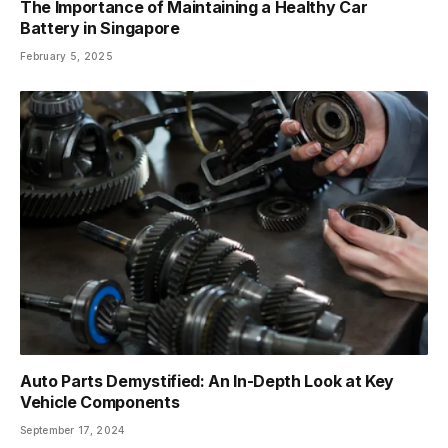
The Importance of Maintaining a Healthy Car
Battery in Singapore
February 5, 2025
Auto Parts Demystified: An In-Depth Look at Key
Vehicle Components
September 17, 2024