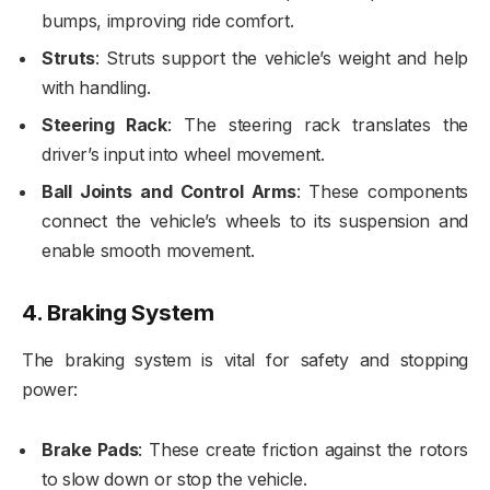
bumps, improving ride comfort.
Struts
: Struts support the vehicle’s weight and help
with handling.
Steering Rack
: The steering rack translates the
driver’s input into wheel movement.
Ball Joints and Control Arms
: These components
connect the vehicle’s wheels to its suspension and
enable smooth movement.
4.
Braking System
The braking system is vital for safety and stopping
power:
Brake Pads
: These create friction against the rotors
to slow down or stop the vehicle.