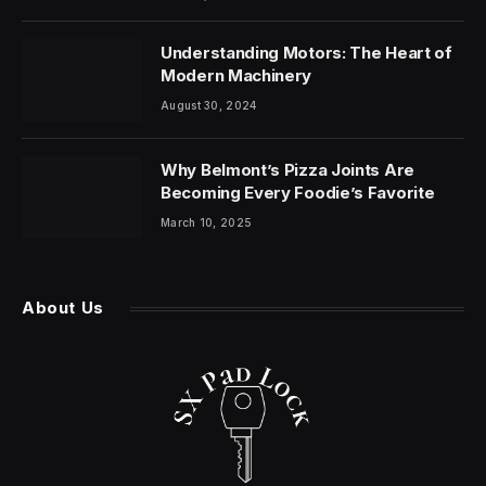
Understanding Motors: The Heart of
Modern Machinery
August 30, 2024
Why Belmont’s Pizza Joints Are
Becoming Every Foodie’s Favorite
March 10, 2025
About Us