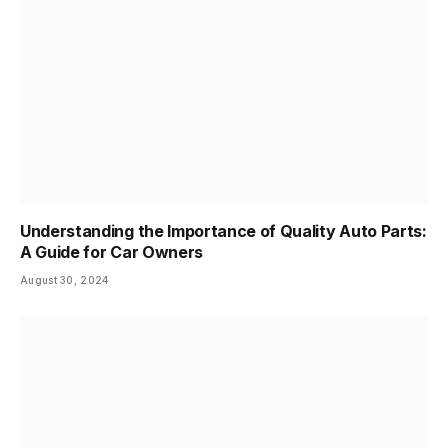
Understanding the Importance of Quality Auto Parts:
A Guide for Car Owners
August 30, 2024