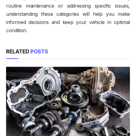
routine maintenance or addressing specific issues,
understanding these categories will help you make
informed decisions and keep your vehicle in optimal
condition.
RELATED
POSTS