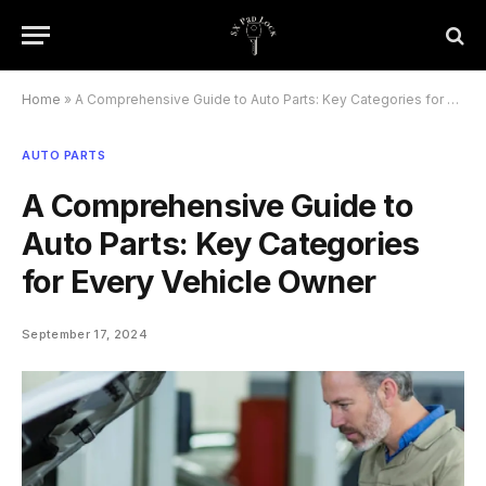
Home
»
A Comprehensive Guide to Auto Parts: Key Categories for Every Vehicle Owner
AUTO PARTS
A Comprehensive Guide to
Auto Parts: Key Categories
for Every Vehicle Owner
September 17, 2024