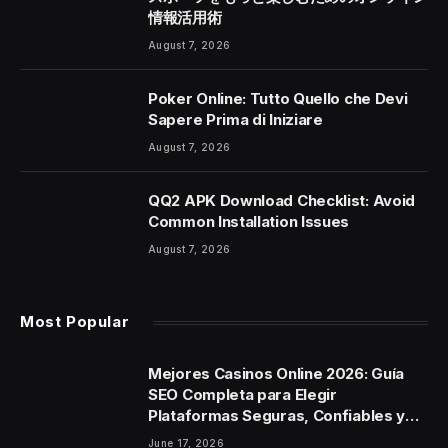
情報活用術
August 7, 2026
Poker Online: Tutto Quello che Devi
Sapere Prima di Iniziare
August 7, 2026
QQ2 APK Download Checklist: Avoid
Common Installation Issues
August 7, 2026
Most Popular
Mejores Casinos Online 2026: Guía
SEO Completa para Elegir
Plataformas Seguras, Confiables y
con Experiencia de Alto Nivel
June 17, 2026