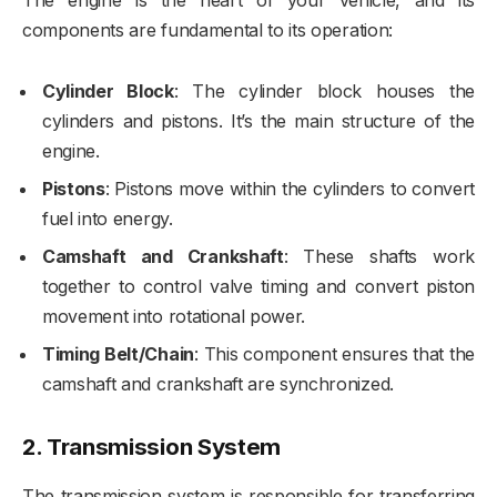
components are fundamental to its operation:
Cylinder Block
: The cylinder block houses the
cylinders and pistons. It’s the main structure of the
engine.
Pistons
: Pistons move within the cylinders to convert
fuel into energy.
Camshaft and Crankshaft
: These shafts work
together to control valve timing and convert piston
movement into rotational power.
Timing Belt/Chain
: This component ensures that the
camshaft and crankshaft are synchronized.
2.
Transmission System
The transmission system is responsible for transferring