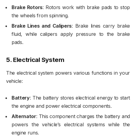
Brake Rotors
: Rotors work with brake pads to stop
the wheels from spinning.
Brake Lines and Calipers
: Brake lines carry brake
fluid, while calipers apply pressure to the brake
pads.
5.
Electrical System
The electrical system powers various functions in your
vehicle:
Battery
: The battery stores electrical energy to start
the engine and power electrical components.
Alternator
: This component charges the battery and
powers the vehicle’s electrical systems while the
engine runs.