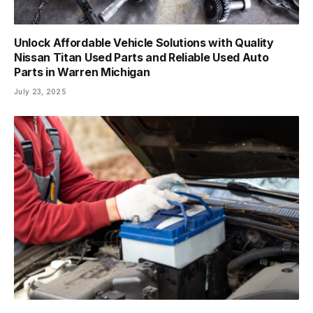
Unlock Affordable Vehicle Solutions with Quality
Nissan Titan Used Parts and Reliable Used Auto
Parts in Warren Michigan
July 23, 2025