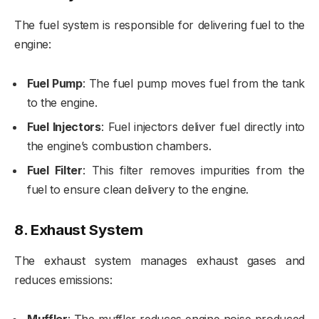
The fuel system is responsible for delivering fuel to the
engine:
Fuel Pump
: The fuel pump moves fuel from the tank
to the engine.
Fuel Injectors
: Fuel injectors deliver fuel directly into
the engine’s combustion chambers.
Fuel Filter
: This filter removes impurities from the
fuel to ensure clean delivery to the engine.
8.
Exhaust System
The exhaust system manages exhaust gases and
reduces emissions: