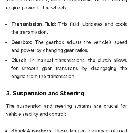
engine power to the wheels:
Transmission Fluid
: This fluid lubricates and cools
the transmission.
Gearbox
: The gearbox adjusts the vehicle’s speed
and power by changing gear ratios.
Clutch
: In manual transmissions, the clutch allows
for smooth gear transitions by disengaging the
engine from the transmission.
3.
Suspension and Steering
The suspension and steering systems are crucial for
vehicle stability and control:
Shock Absorbers
: These dampen the impact of road