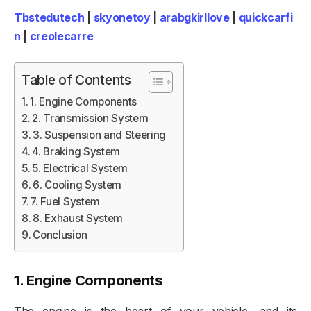
Tbstedutech
|
skyonetoy
|
arabgkirllove
|
quickcarfi
n
|
creolecarre
Table of Contents
1. Engine Components
2. Transmission System
3. Suspension and Steering
4. Braking System
5. Electrical System
6. Cooling System
7. Fuel System
8. Exhaust System
Conclusion
1.
Engine Components
The engine is the heart of your vehicle, and its