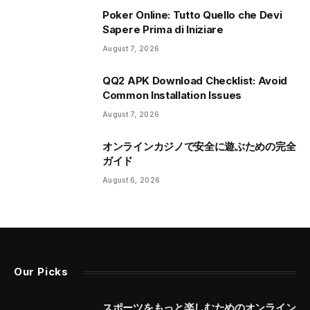
Poker Online: Tutto Quello che Devi
Sapere Prima di Iniziare
August 7, 2026
QQ2 APK Download Checklist: Avoid
Common Installation Issues
August 7, 2026
オンラインカジノで安全に遊ぶための完全
ガイド
August 6, 2026
Our Picks
スポーツをもっと楽しむためのオンライン