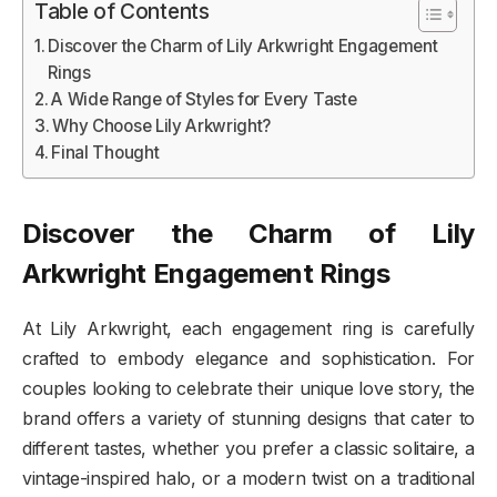
Table of Contents
Discover the Charm of Lily Arkwright Engagement
Rings
A Wide Range of Styles for Every Taste
Why Choose Lily Arkwright?
Final Thought
Discover the Charm of Lily
Arkwright Engagement Rings
At Lily Arkwright, each engagement ring is carefully
crafted to embody elegance and sophistication. For
couples looking to celebrate their unique love story, the
brand offers a variety of stunning designs that cater to
different tastes, whether you prefer a classic solitaire, a
vintage-inspired halo, or a modern twist on a traditional