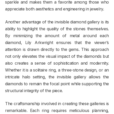
sparkle and makes them a favorite among those who
appreciate both aesthetics and engineering in jewelry.
Another advantage of the invisible diamond gallery is its
ability to highlight the quality of the stones themselves.
By minimizing the amount of metal around each
diamond, Lily Arkwright ensures that the viewer’s
attention is drawn directly to the gems. This approach
not only elevates the visual impact of the diamonds but
also creates a sense of sophistication and modernity.
Whether it is a solitaire ring, a three-stone design, or an
intricate halo setting, the invisible gallery allows the
diamonds to remain the focal point while supporting the
structural integrity of the piece.
The craftsmanship involved in creating these galleries is
remarkable. Each ring requires meticulous planning,