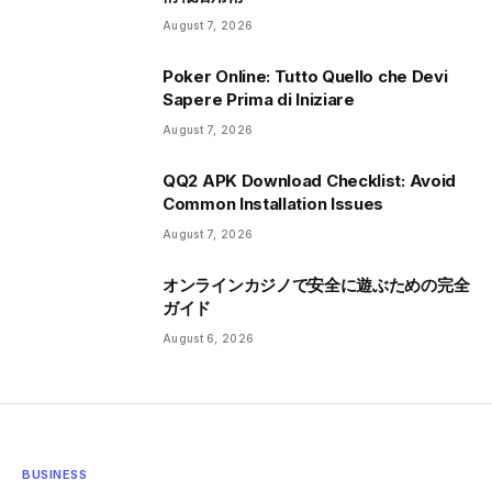
August 7, 2026
Poker Online: Tutto Quello che Devi
Sapere Prima di Iniziare
August 7, 2026
QQ2 APK Download Checklist: Avoid
Common Installation Issues
August 7, 2026
オンラインカジノで安全に遊ぶための完全
ガイド
August 6, 2026
BUSINESS