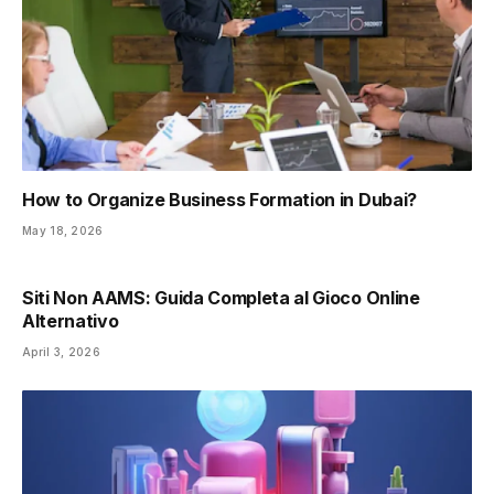
How to Organize Business Formation in Dubai?
May 18, 2026
Siti Non AAMS: Guida Completa al Gioco Online
Alternativo
April 3, 2026