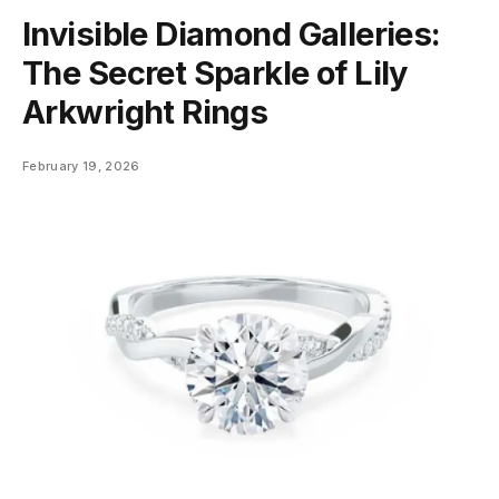
Invisible Diamond Galleries:
The Secret Sparkle of Lily
Arkwright Rings
February 19, 2026