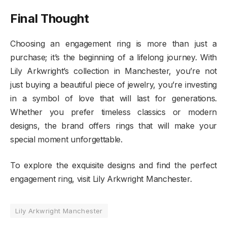
Final Thought
Choosing an engagement ring is more than just a
purchase; it’s the beginning of a lifelong journey. With
Lily Arkwright’s collection in Manchester, you’re not
just buying a beautiful piece of jewelry, you’re investing
in a symbol of love that will last for generations.
Whether you prefer timeless classics or modern
designs, the brand offers rings that will make your
special moment unforgettable.
To explore the exquisite designs and find the perfect
engagement ring, visit Lily Arkwright Manchester.
Lily Arkwright Manchester