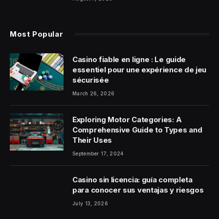
Most Popular
Casino fiable en ligne : Le guide
essentiel pour une expérience de jeu
sécurisée
March 26, 2026
Exploring Motor Categories: A
Comprehensive Guide to Types and
Their Uses
September 17, 2024
Casino sin licencia: guía completa
para conocer sus ventajas y riesgos
July 13, 2026