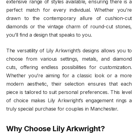
extensive range of styles available, ensuring there is a
perfect match for every individual. Whether you’re
drawn to the contemporary allure of cushion-cut
diamonds or the vintage charm of round-cut stones,
you’ll find a design that speaks to you.
The versatility of Lily Arkwright’s designs allows you to
choose from various settings, metals, and diamond
cuts, offering endless possibilities for customization.
Whether you’re aiming for a classic look or a more
modern aesthetic, their selection ensures that each
piece is tailored to suit personal preferences. This level
of choice makes Lily Arkwright’s engagement rings a
truly special purchase for couples in Manchester.
Why Choose Lily Arkwright?