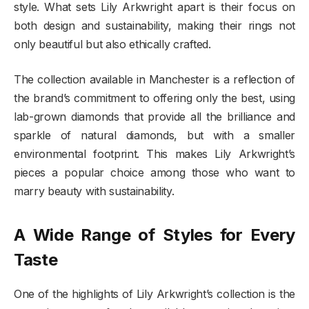
style. What sets Lily Arkwright apart is their focus on
both design and sustainability, making their rings not
only beautiful but also ethically crafted.
The collection available in Manchester is a reflection of
the brand’s commitment to offering only the best, using
lab-grown diamonds that provide all the brilliance and
sparkle of natural diamonds, but with a smaller
environmental footprint. This makes Lily Arkwright’s
pieces a popular choice among those who want to
marry beauty with sustainability.
A Wide Range of Styles for Every
Taste
One of the highlights of Lily Arkwright’s collection is the