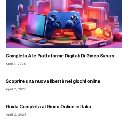
Completa Alle Piattaforme Digitali Di Gioco Sicuro
April 3, 2026
Scoprire una nuova libertà nei giochi online
April 2, 2026
Guida Completa al Gioco Online in Italia
April 2, 2026