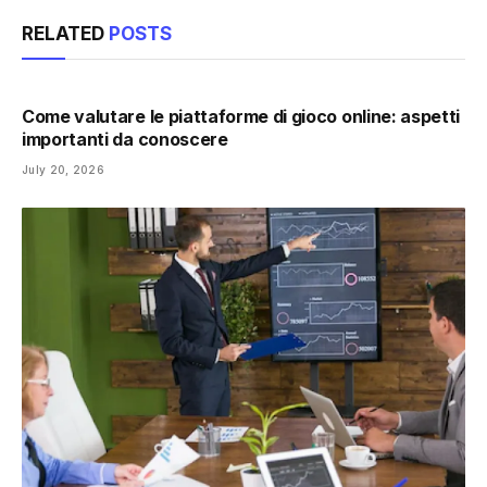
RELATED
POSTS
Come valutare le piattaforme di gioco online: aspetti
importanti da conoscere
July 20, 2026