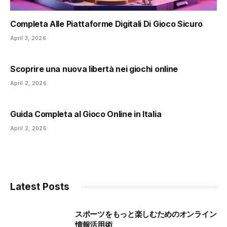
Completa Alle Piattaforme Digitali Di Gioco Sicuro
April 3, 2026
Scoprire una nuova libertà nei giochi online
April 2, 2026
Guida Completa al Gioco Online in Italia
April 2, 2026
Latest Posts
スポーツをもっと楽しむためのオンライン
情報活用術