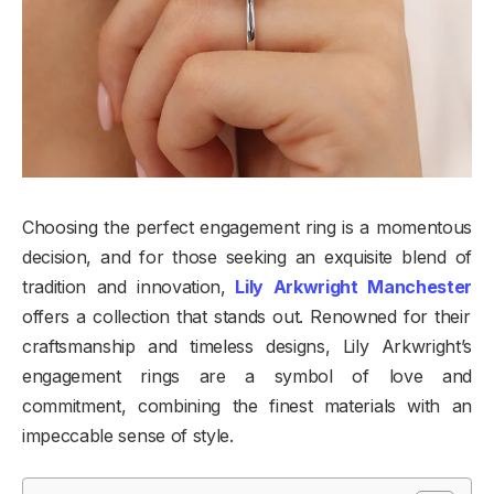
Choosing the perfect engagement ring is a momentous
decision, and for those seeking an exquisite blend of
tradition and innovation,
Lily Arkwright Manchester
offers a collection that stands out. Renowned for their
craftsmanship and timeless designs, Lily Arkwright’s
engagement rings are a symbol of love and
commitment, combining the finest materials with an
impeccable sense of style.