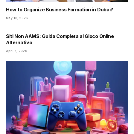
How to Organize Business Formation in Dubai?
May 18, 2026
Siti Non AAMS: Guida Completa al Gioco Online
Alternativo
April 3, 2026