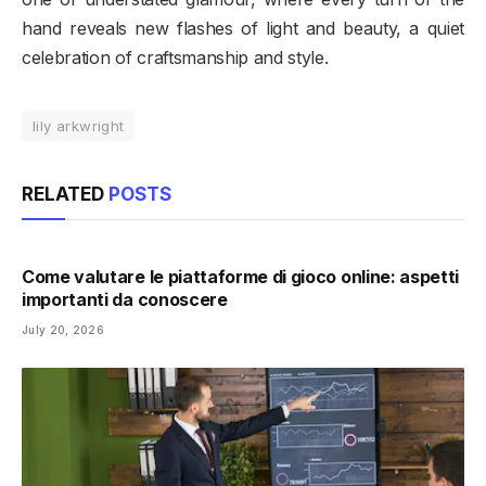
hand reveals new flashes of light and beauty, a quiet
celebration of craftsmanship and style.
lily arkwright
RELATED
POSTS
Come valutare le piattaforme di gioco online: aspetti
importanti da conoscere
July 20, 2026