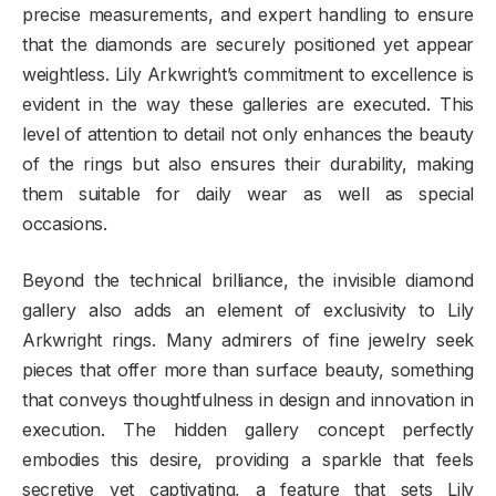
precise measurements, and expert handling to ensure
that the diamonds are securely positioned yet appear
weightless. Lily Arkwright’s commitment to excellence is
evident in the way these galleries are executed. This
level of attention to detail not only enhances the beauty
of the rings but also ensures their durability, making
them suitable for daily wear as well as special
occasions.
Beyond the technical brilliance, the invisible diamond
gallery also adds an element of exclusivity to Lily
Arkwright rings. Many admirers of fine jewelry seek
pieces that offer more than surface beauty, something
that conveys thoughtfulness in design and innovation in
execution. The hidden gallery concept perfectly
embodies this desire, providing a sparkle that feels
secretive yet captivating, a feature that sets Lily