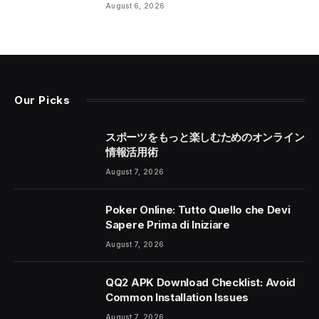
August 6, 2026
Our Picks
スポーツをもっと楽しむためのオンライン
情報活用術
August 7, 2026
Poker Online: Tutto Quello che Devi
Sapere Prima di Iniziare
August 7, 2026
QQ2 APK Download Checklist: Avoid
Common Installation Issues
August 7, 2026