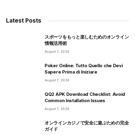
Latest Posts
スポーツをもっと楽しむためのオンライン
情報活用術
August 7, 2026
Poker Online: Tutto Quello che Devi
Sapere Prima di Iniziare
August 7, 2026
QQ2 APK Download Checklist: Avoid
Common Installation Issues
August 7, 2026
オンラインカジノで安全に遊ぶための完全
ガイド