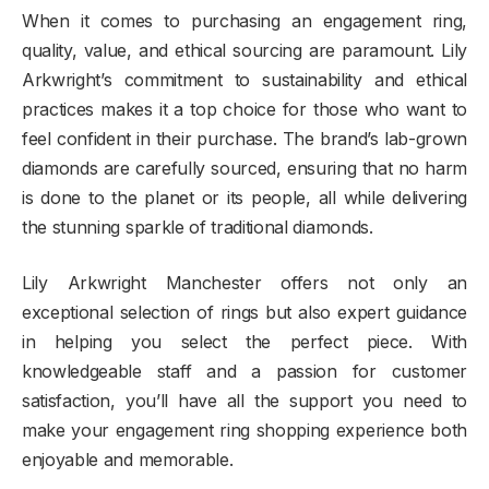
When it comes to purchasing an engagement ring,
quality, value, and ethical sourcing are paramount. Lily
Arkwright’s commitment to sustainability and ethical
practices makes it a top choice for those who want to
feel confident in their purchase. The brand’s lab-grown
diamonds are carefully sourced, ensuring that no harm
is done to the planet or its people, all while delivering
the stunning sparkle of traditional diamonds.
Lily Arkwright Manchester offers not only an
exceptional selection of rings but also expert guidance
in helping you select the perfect piece. With
knowledgeable staff and a passion for customer
satisfaction, you’ll have all the support you need to
make your engagement ring shopping experience both
enjoyable and memorable.