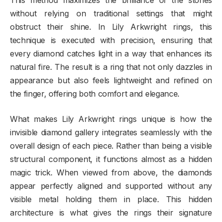
This method maximizes the brilliance of the stones
without relying on traditional settings that might
obstruct their shine. In Lily Arkwright rings, this
technique is executed with precision, ensuring that
every diamond catches light in a way that enhances its
natural fire. The result is a ring that not only dazzles in
appearance but also feels lightweight and refined on
the finger, offering both comfort and elegance.
What makes Lily Arkwright rings unique is how the
invisible diamond gallery integrates seamlessly with the
overall design of each piece. Rather than being a visible
structural component, it functions almost as a hidden
magic trick. When viewed from above, the diamonds
appear perfectly aligned and supported without any
visible metal holding them in place. This hidden
architecture is what gives the rings their signature