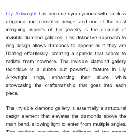
Lily Arkwright
has become synonymous with timeless
elegance and innovative design, and one of the most
intriguing aspects of her jewelry is the concept of
invisible diamond galleries. This distinctive approach to
ring design allows diamonds to appear as if they are
floating effortlessly, creating a sparkle that seems to
radiate from nowhere. The invisible diamond gallery
technique is a subtle but powerful feature in Lily
Arkwright rings, enhancing their allure while
showcasing the craftsmanship that goes into each
piece.
The invisible diamond gallery is essentially a structural
design element that elevates the diamonds above the
main band, allowing light to enter from multiple angles.