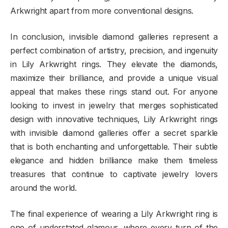
Arkwright apart from more conventional designs.
In conclusion, invisible diamond galleries represent a
perfect combination of artistry, precision, and ingenuity
in Lily Arkwright rings. They elevate the diamonds,
maximize their brilliance, and provide a unique visual
appeal that makes these rings stand out. For anyone
looking to invest in jewelry that merges sophisticated
design with innovative techniques, Lily Arkwright rings
with invisible diamond galleries offer a secret sparkle
that is both enchanting and unforgettable. Their subtle
elegance and hidden brilliance make them timeless
treasures that continue to captivate jewelry lovers
around the world.
The final experience of wearing a Lily Arkwright ring is
one of understated glamour, where every turn of the