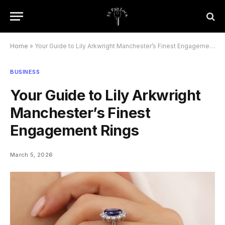
Home
»
Your Guide to Lily Arkwright Manchester’s Finest Engagement Rings
BUSINESS
Your Guide to Lily Arkwright
Manchester’s Finest
Engagement Rings
March 5, 2026