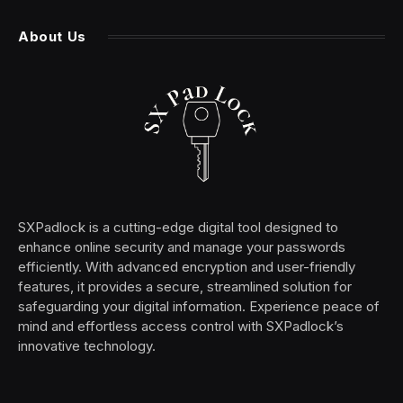
About Us
SXPadlock is a cutting-edge digital tool designed to
enhance online security and manage your passwords
efficiently. With advanced encryption and user-friendly
features, it provides a secure, streamlined solution for
safeguarding your digital information. Experience peace of
mind and effortless access control with SXPadlock’s
innovative technology.