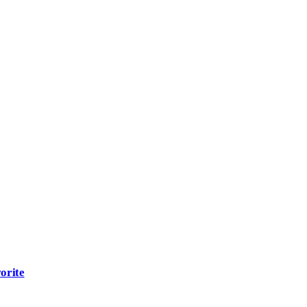
orite