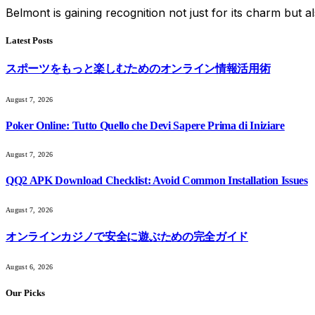
Belmont is gaining recognition not just for its charm but a
Latest Posts
スポーツをもっと楽しむためのオンライン情報活用術
August 7, 2026
Poker Online: Tutto Quello che Devi Sapere Prima di Iniziare
August 7, 2026
QQ2 APK Download Checklist: Avoid Common Installation Issues
August 7, 2026
オンラインカジノで安全に遊ぶための完全ガイド
August 6, 2026
Our Picks