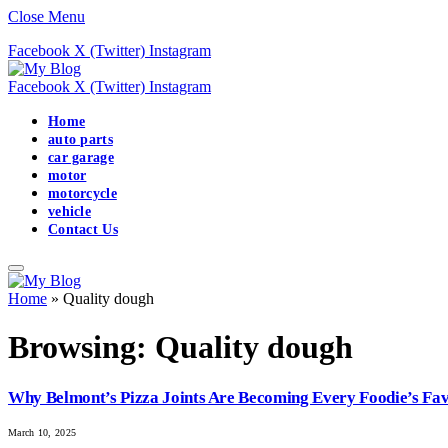
Close Menu
Facebook
X (Twitter)
Instagram
Facebook
X (Twitter)
Instagram
Home
auto parts
car garage
motor
motorcycle
vehicle
Contact Us
Home
»
Quality dough
Browsing:
Quality dough
Why Belmont’s Pizza Joints Are Becoming Every Foodie’s Fav
March 10, 2025