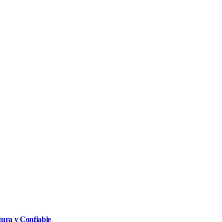
ura y Confiable