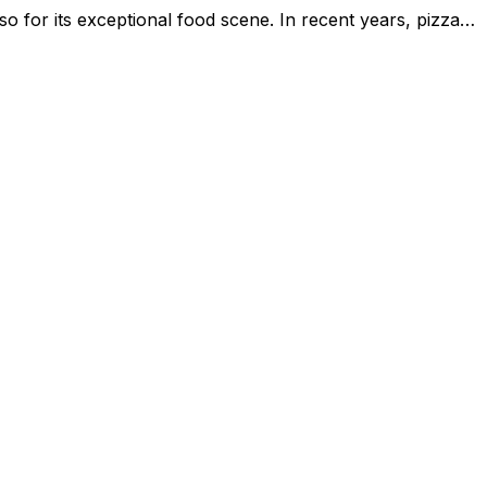
lso for its exceptional food scene. In recent years, pizza…