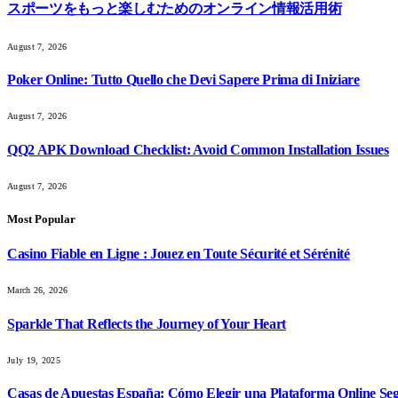
スポーツをもっと楽しむためのオンライン情報活用術
August 7, 2026
Poker Online: Tutto Quello che Devi Sapere Prima di Iniziare
August 7, 2026
QQ2 APK Download Checklist: Avoid Common Installation Issues
August 7, 2026
Most Popular
Casino Fiable en Ligne : Jouez en Toute Sécurité et Sérénité
March 26, 2026
Sparkle That Reflects the Journey of Your Heart
July 19, 2025
Casas de Apuestas España: Cómo Elegir una Plataforma Online Seg