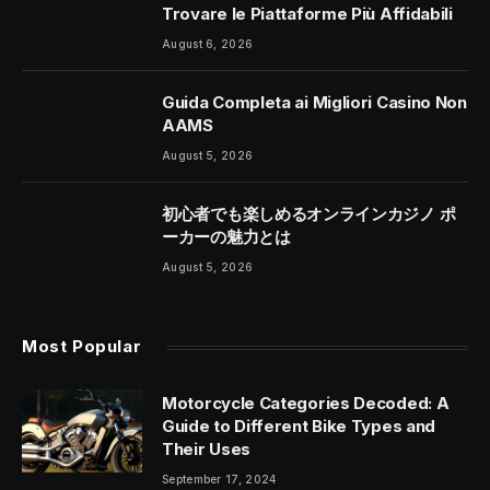
Trovare le Piattaforme Più Affidabili
August 6, 2026
Guida Completa ai Migliori Casino Non
AAMS
August 5, 2026
初心者でも楽しめるオンラインカジノ ポ
ーカーの魅力とは
August 5, 2026
Most Popular
Motorcycle Categories Decoded: A
Guide to Different Bike Types and
Their Uses
September 17, 2024