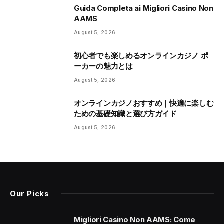
Guida Completa ai Migliori Casino Non
AAMS
August 5, 2026
初心者でも楽しめるオンラインカジノ ポ
ーカーの魅力とは
August 5, 2026
オンラインカジノおすすめ｜快適に楽しむ
ための基礎知識と選び方ガイド
August 5, 2026
Our Picks
Migliori Casino Non AAMS: Come