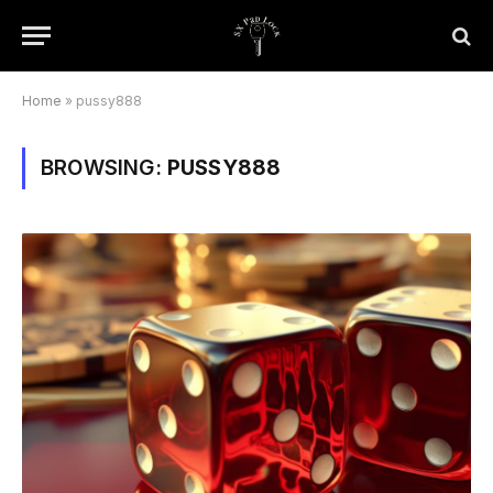
Home
»
pussy888
BROWSING:
PUSSY888