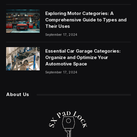
Exploring Motor Categories: A
Comprehensive Guide to Types and
Their Uses
September 17, 2024
Essential Car Garage Categories:
Organize and Optimize Your
Automotive Space
September 17, 2024
About Us