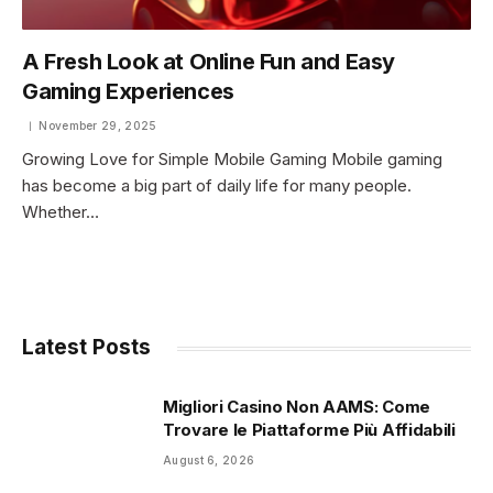
A Fresh Look at Online Fun and Easy
Gaming Experiences
November 29, 2025
Growing Love for Simple Mobile Gaming Mobile gaming
has become a big part of daily life for many people.
Whether…
Latest Posts
Migliori Casino Non AAMS: Come
Trovare le Piattaforme Più Affidabili
August 6, 2026