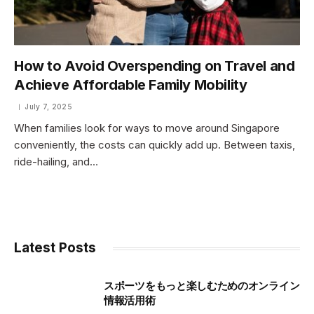
How to Avoid Overspending on Travel and
Achieve Affordable Family Mobility
July 7, 2025
When families look for ways to move around Singapore
conveniently, the costs can quickly add up. Between taxis,
ride-hailing, and…
Latest Posts
スポーツをもっと楽しむためのオンライン
情報活用術