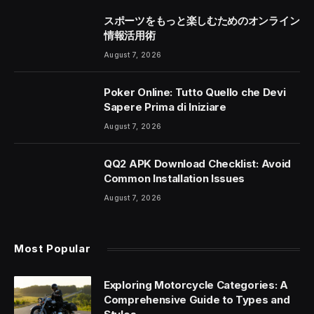
スポーツをもっと楽しむためのオンライン
情報活用術
August 7, 2026
Poker Online: Tutto Quello che Devi
Sapere Prima di Iniziare
August 7, 2026
QQ2 APK Download Checklist: Avoid
Common Installation Issues
August 7, 2026
Most Popular
Exploring Motorcycle Categories: A
Comprehensive Guide to Types and