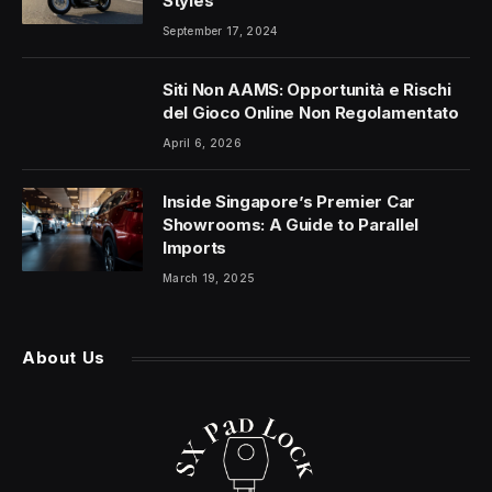
Styles
September 17, 2024
Siti Non AAMS: Opportunità e Rischi
del Gioco Online Non Regolamentato
April 6, 2026
Inside Singapore’s Premier Car
Showrooms: A Guide to Parallel
Imports
March 19, 2025
About Us