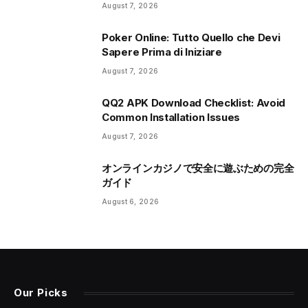
August 7, 2026
Poker Online: Tutto Quello che Devi
Sapere Prima di Iniziare
August 7, 2026
QQ2 APK Download Checklist: Avoid
Common Installation Issues
August 7, 2026
オンラインカジノで安全に遊ぶための完全
ガイド
August 6, 2026
Our Picks