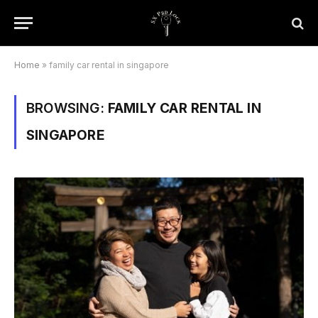
Home
»
family car rental in singapore
BROWSING:
FAMILY CAR RENTAL IN
SINGAPORE