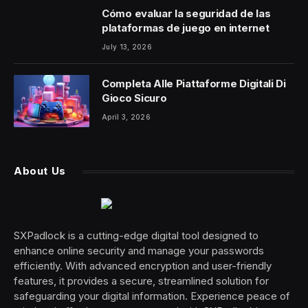
Cómo evaluar la seguridad de las
plataformas de juego en internet
July 13, 2026
Completa Alle Piattaforme Digitali Di
Gioco Sicuro
April 3, 2026
About Us
SXPadlock is a cutting-edge digital tool designed to
enhance online security and manage your passwords
efficiently. With advanced encryption and user-friendly
features, it provides a secure, streamlined solution for
safeguarding your digital information. Experience peace of