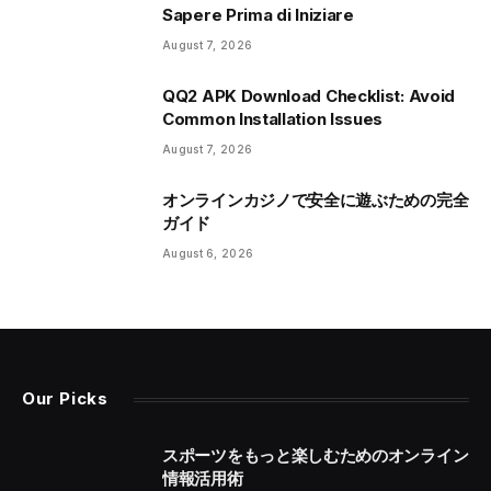
Sapere Prima di Iniziare
August 7, 2026
QQ2 APK Download Checklist: Avoid
Common Installation Issues
August 7, 2026
オンラインカジノで安全に遊ぶための完全
ガイド
August 6, 2026
Our Picks
スポーツをもっと楽しむためのオンライン
情報活用術