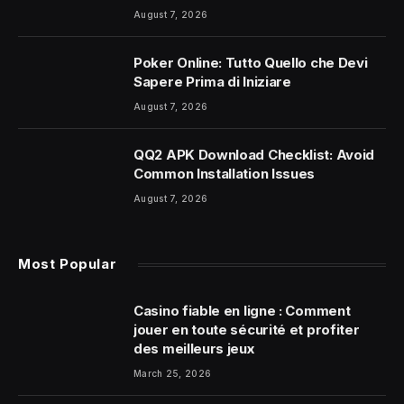
August 7, 2026
Poker Online: Tutto Quello che Devi
Sapere Prima di Iniziare
August 7, 2026
QQ2 APK Download Checklist: Avoid
Common Installation Issues
August 7, 2026
Most Popular
Casino fiable en ligne : Comment
jouer en toute sécurité et profiter
des meilleurs jeux
March 25, 2026