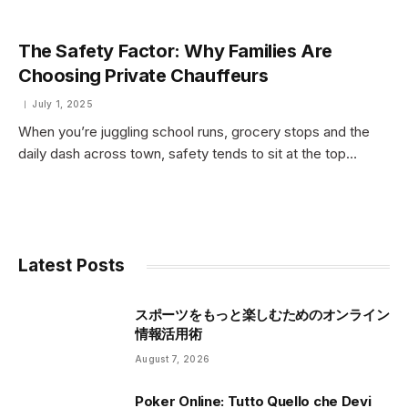
The Safety Factor: Why Families Are
Choosing Private Chauffeurs
July 1, 2025
When you’re juggling school runs, grocery stops and the
daily dash across town, safety tends to sit at the top…
Latest Posts
スポーツをもっと楽しむためのオンライン
情報活用術
August 7, 2026
Poker Online: Tutto Quello che Devi