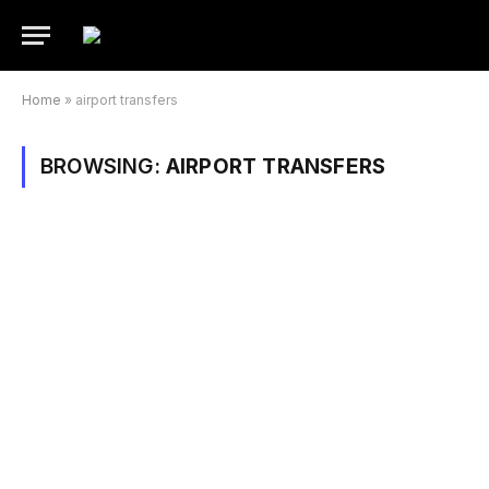
Home
»
airport transfers
BROWSING:
AIRPORT TRANSFERS