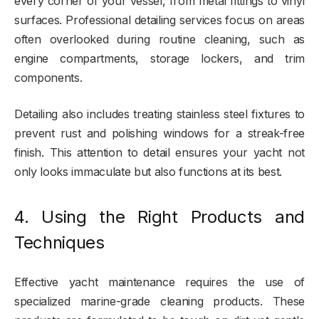
every corner of your vessel, from metal fittings to vinyl
surfaces. Professional detailing services focus on areas
often overlooked during routine cleaning, such as
engine compartments, storage lockers, and trim
components.
Detailing also includes treating stainless steel fixtures to
prevent rust and polishing windows for a streak-free
finish. This attention to detail ensures your yacht not
only looks immaculate but also functions at its best.
4. Using the Right Products and
Techniques
Effective yacht maintenance requires the use of
specialized marine-grade cleaning products. These