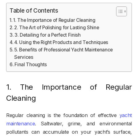
Table of Contents
1. The Importance of Regular Cleaning
2. The Art of Polishing for Lasting Shine
3. Detailing for a Perfect Finish
4. Using the Right Products and Techniques
5. Benefits of Professional Yacht Maintenance
Services
Final Thoughts
1. The Importance of Regular
Cleaning
Regular cleaning is the foundation of effective
yacht
maintenance
. Saltwater, grime, and environmental
pollutants can accumulate on your yacht’s surface,