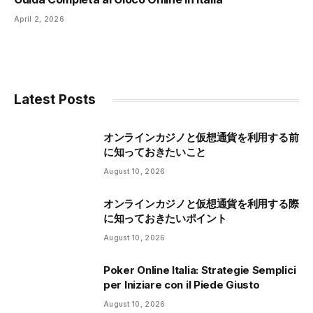
April 2, 2026
Latest Posts
オンラインカジノと仮想通貨を利用する前
に知っておきたいこと
August 10, 2026
オンラインカジノと仮想通貨を利用する際
に知っておきたいポイント
August 10, 2026
Poker Online Italia: Strategie Semplici
per Iniziare con il Piede Giusto
August 10, 2026