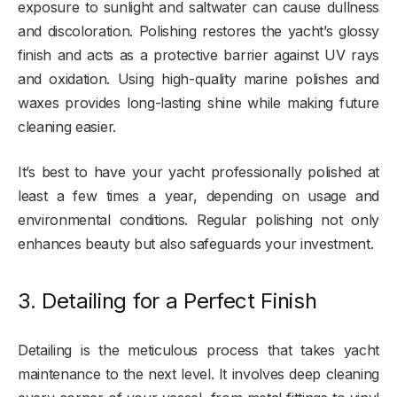
exposure to sunlight and saltwater can cause dullness
and discoloration. Polishing restores the yacht’s glossy
finish and acts as a protective barrier against UV rays
and oxidation. Using high-quality marine polishes and
waxes provides long-lasting shine while making future
cleaning easier.
It’s best to have your yacht professionally polished at
least a few times a year, depending on usage and
environmental conditions. Regular polishing not only
enhances beauty but also safeguards your investment.
3. Detailing for a Perfect Finish
Detailing is the meticulous process that takes yacht
maintenance to the next level. It involves deep cleaning