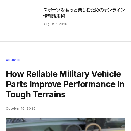
スポーツをもっと楽しむためのオンライン
情報活用術
August 7, 2026
VEHICLE
How Reliable Military Vehicle
Parts Improve Performance in
Tough Terrains
October 16, 2025