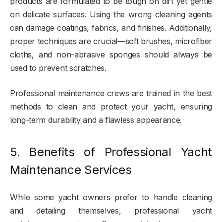
products are formulated to be tough on dirt yet gentle
on delicate surfaces. Using the wrong cleaning agents
can damage coatings, fabrics, and finishes. Additionally,
proper techniques are crucial—soft brushes, microfiber
cloths, and non-abrasive sponges should always be
used to prevent scratches.
Professional maintenance crews are trained in the best
methods to clean and protect your yacht, ensuring
long-term durability and a flawless appearance.
5. Benefits of Professional Yacht
Maintenance Services
While some yacht owners prefer to handle cleaning
and detailing themselves, professional yacht