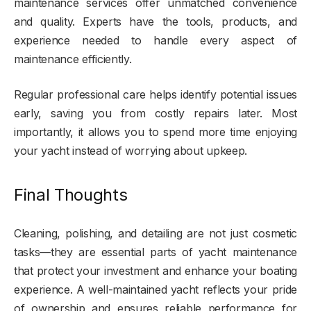
maintenance services offer unmatched convenience
and quality. Experts have the tools, products, and
experience needed to handle every aspect of
maintenance efficiently.
Regular professional care helps identify potential issues
early, saving you from costly repairs later. Most
importantly, it allows you to spend more time enjoying
your yacht instead of worrying about upkeep.
Final Thoughts
Cleaning, polishing, and detailing are not just cosmetic
tasks—they are essential parts of yacht maintenance
that protect your investment and enhance your boating
experience. A well-maintained yacht reflects your pride
of ownership and ensures reliable performance for