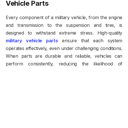
Vehicle Parts
Every component of a military vehicle, from the engine
and transmission to the suspension and tires, is
designed to withstand extreme stress. High-quality
military vehicle parts
ensure that each system
operates effectively, even under challenging conditions.
When parts are durable and reliable, vehicles can
perform consistently, reducing the likelihood of
breakdowns during critical missions. This reliability is
especially important in remote or hostile environments
where repair opportunities may be limited.
Enhancing Durability with High-
Quality Components