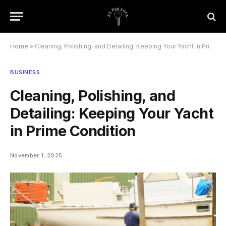
Home
»
Cleaning, Polishing, and Detailing: Keeping Your Yacht in Prime Condition
BUSINESS
Cleaning, Polishing, and
Detailing: Keeping Your Yacht
in Prime Condition
November 1, 2025