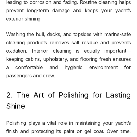
leading to corrosion and fading. Routine cleaning helps
prevent long-term damage and keeps your yacht’s
exterior shining.
Washing the hull, decks, and topsides with marine-safe
cleaning products removes salt residue and prevents
oxidation. Interior cleaning is equally important—
keeping cabins, upholstery, and flooring fresh ensures
a comfortable and hygienic environment for
passengers and crew.
2. The Art of Polishing for Lasting
Shine
Polishing plays a vital role in maintaining your yacht’s
finish and protecting its paint or gel coat. Over time,