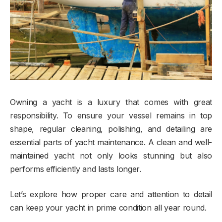
Owning a yacht is a luxury that comes with great
responsibility. To ensure your vessel remains in top
shape, regular cleaning, polishing, and detailing are
essential parts of yacht maintenance. A clean and well-
maintained yacht not only looks stunning but also
performs efficiently and lasts longer.
Let’s explore how proper care and attention to detail
can keep your yacht in prime condition all year round.