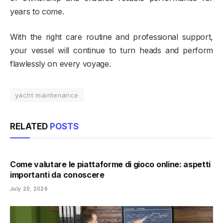
years to come.
With the right care routine and professional support,
your vessel will continue to turn heads and perform
flawlessly on every voyage.
yacht maintenance
RELATED
POSTS
Come valutare le piattaforme di gioco online: aspetti
importanti da conoscere
July 20, 2026