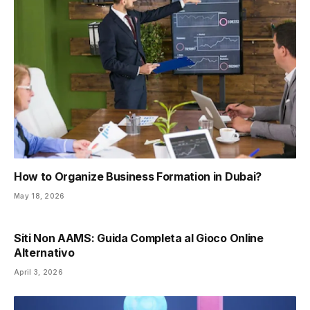
How to Organize Business Formation in Dubai?
May 18, 2026
Siti Non AAMS: Guida Completa al Gioco Online
Alternativo
April 3, 2026