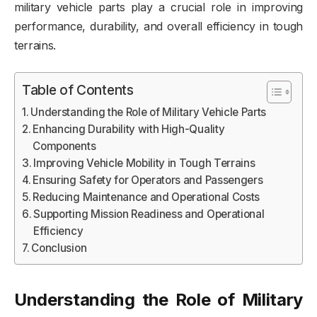
military vehicle parts play a crucial role in improving
performance, durability, and overall efficiency in tough
terrains.
Table of Contents
Understanding the Role of Military Vehicle Parts
Enhancing Durability with High-Quality
Components
Improving Vehicle Mobility in Tough Terrains
Ensuring Safety for Operators and Passengers
Reducing Maintenance and Operational Costs
Supporting Mission Readiness and Operational
Efficiency
Conclusion
Understanding the Role of Military