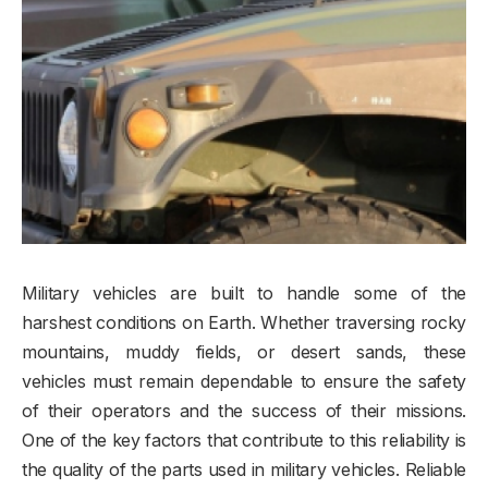
Military vehicles are built to handle some of the
harshest conditions on Earth. Whether traversing rocky
mountains, muddy fields, or desert sands, these
vehicles must remain dependable to ensure the safety
of their operators and the success of their missions.
One of the key factors that contribute to this reliability is
the quality of the parts used in military vehicles. Reliable