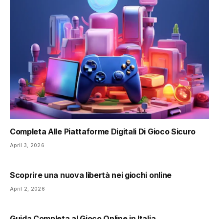
Completa Alle Piattaforme Digitali Di Gioco Sicuro
April 3, 2026
Scoprire una nuova libertà nei giochi online
April 2, 2026
Guida Completa al Gioco Online in Italia